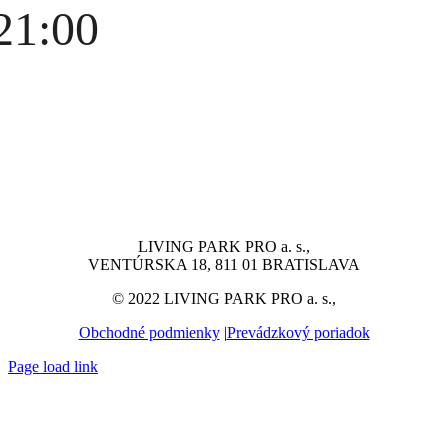
21:00
LIVING PARK PRO a. s.,
VENTÚRSKA 18, 811 01 BRATISLAVA
© 2022 LIVING PARK PRO a. s.,
Obchodné podmienky
|
Prevádzkový poriadok
Page load link
Go
to
Top