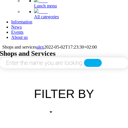
Lunch menu
All categories
Information
News
Events
About us
Shops and services
alex
2022-05-02T17:23:30+02:00
Shops and Services
SEARCH
FILTER BY