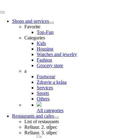
Skip
to
Toggle
content
Navigation
Shops and services
Favorite
Top-Fun
Categories
Kids
Housing
Watches and jewelry
Fashion
Grocery store
a
Footwear
Zdravie a krása
Services
Sports
Others
All categories
Restaurants and cafes
List of restaurants
Reštaur. 2. stĺpec
Reštaur. 3. stĺpec