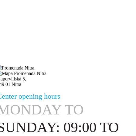
apervillská 5,
49 01 Nitra
Center opening hours
MONDAY
TO
SUNDAY: 09:00 TO